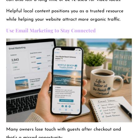
Helpful local content positions you as a trusted resource
while helping your website attract more organic traffic.
Use Email Marketing to Stay Connected
Many owners lose touch with guests after checkout and
that’s a missed opportunity.