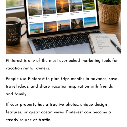
Pinterest is one of the most overlooked marketing tools for
vacation rental owners.
People use Pinterest to plan trips months in advance, save
travel ideas, and share vacation inspiration with friends
and family.
If your property has attractive photos, unique design
features, or great ocean views, Pinterest can become a
steady source of traffic.