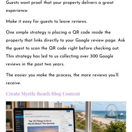
Guests want proof that your property delivers a great
experience.
Make it easy for guests to leave reviews.
One simple strategy is placing a QR code inside the
property that links directly to your Google review page. Ask
the guest to scan the QR code right before checking out.
This strategy has led to us collecting over 300 Google
reviews in the past two years.
The easier you make the process, the more reviews you’ll
receive.
Create Myrtle Beach Blog Content