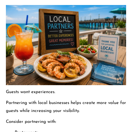
Guests want experiences.
Partnering with local businesses helps create more value for
guests while increasing your visibility.
Consider partnering with: