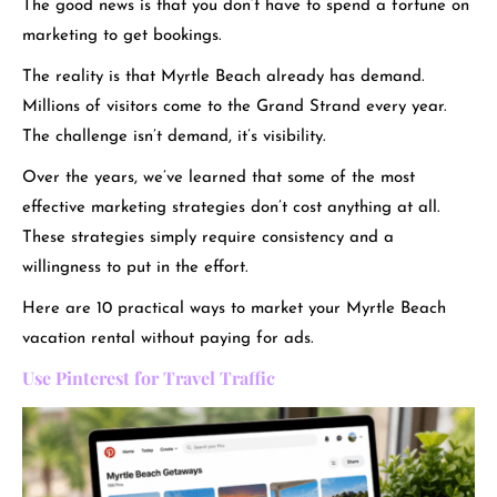
The good news is that you don’t have to spend a fortune on
marketing to get bookings.
The reality is that Myrtle Beach already has demand.
Millions of visitors come to the Grand Strand every yea
r.
The challenge isn’t demand, it’s visibility.
Over the years, we’ve learned that some of the most
effective marketing strategies don’t cost anything at all.
These strategies simply require consistency and a
willingness to put in the effort.
Here are 10 practical ways to market your Myrtle Beach
vacation rental without paying for ads.
Use Pinterest for Travel Traffic