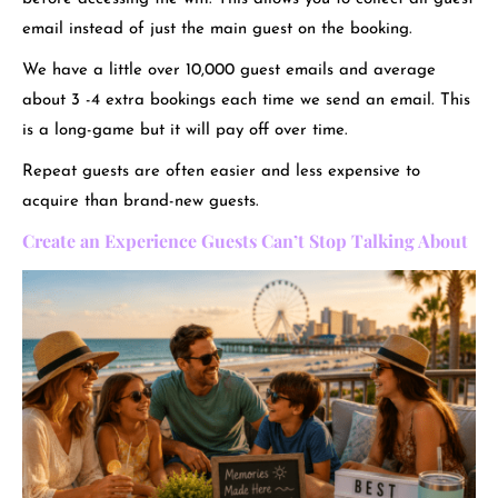
email instead of just the main guest on the booking.
We have a little over 10,000 guest emails and average
about 3 -4 extra bookings each time we send an email. This
is a long-game but it will pay off over time.
Repeat guests are often easier and less expensive to
acquire than brand-new guests.
Create an Experience Guests Can’t Stop Talking About