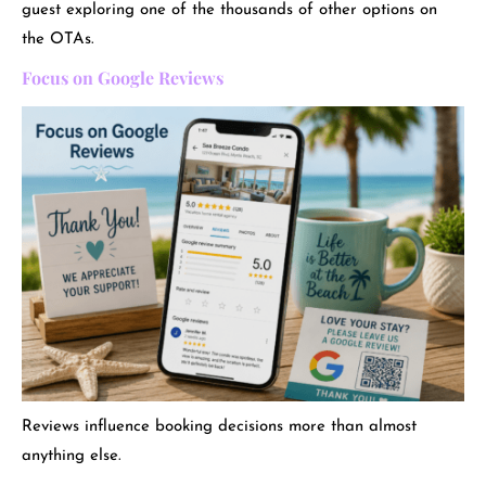
guest exploring one of the thousands of other options on
the OTAs.
Focus on Google Reviews
Reviews influence booking decisions more than almost
anything else.