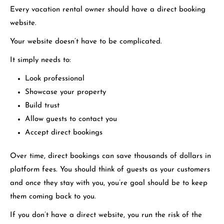
Every vacation rental owner should have a direct booking
website.
Your website doesn’t have to be complicated.
It simply needs to:
Look professional
Showcase your property
Build trust
Allow guests to contact you
Accept direct bookings
Over time, direct bookings can save thousands of dollars in
platform fees. You should think of guests as your customers
and once they stay with you, you’re goal should be to keep
them coming back to you.
If you don’t have a direct website, you run the risk of the