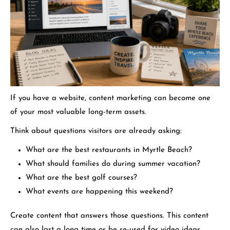
If you have a website, content marketing can become one
of your most valuable long-term assets.
Think about questions visitors are already asking:
What are the best restaurants in Myrtle Beach?
What should families do during summer vacation?
What are the best golf courses?
What events are happening this weekend?
Create content that answers those questions. This content
can also last a long time or be re-used for video ideas.