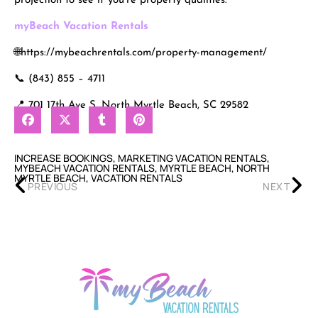
projection to see if you’re property qualifies.
myBeach Vacation Rentals
🌐https://mybeachrentals.com/property-management/
📞 (843) 855 – 4711
📍 701 17th Ave S, North Myrtle Beach, SC 29582
INCREASE BOOKINGS
,
MARKETING VACATION RENTALS
,
MYBEACH VACATION RENTALS
,
MYRTLE BEACH
,
NORTH
MYRTLE BEACH
,
VACATION RENTALS
PREVIOUS
NEXT