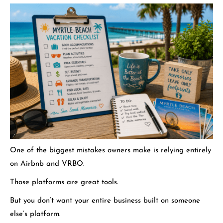
One of the biggest mistakes owners make is relying entirely
on Airbnb and VRBO.
Those platforms are great tools.
But you don’t want your entire business built on someone
else’s platform.