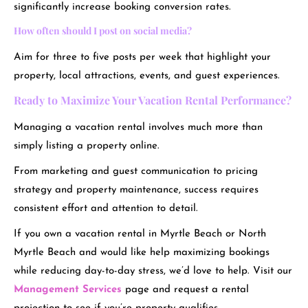
significantly increase booking conversion rates.
How often should I post on social media?
Aim for three to five posts per week that highlight your
property, local attractions, events, and guest experiences.
Ready to Maximize Your Vacation Rental Performance?
Managing a vacation rental involves much more than
simply listing a property online.
From marketing and guest communication to pricing
strategy and property maintenance, success requires
consistent effort and attention to detail.
If you own a vacation rental in Myrtle Beach or North
Myrtle Beach and would like help maximizing bookings
while reducing day-to-day stress, we’d love to help. Visit our
Management Services
page and request a rental