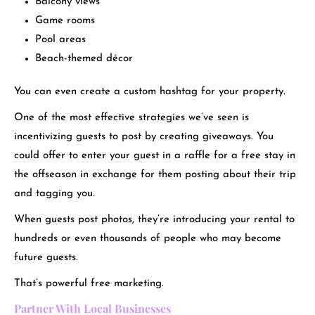
Balcony views
Game rooms
Pool areas
Beach-themed décor
You can even create a custom hashtag for your property.
One of the most effective strategies we’ve seen is
incentivizing guests to post by creating giveaways. You
could offer to enter your guest in a raffle for a free stay in
the offseason in exchange for them posting about their trip
and tagging you.
When guests post photos, they’re introducing your rental to
hundreds or even thousands of people who may become
future guests.
That’s powerful free marketing.
Partner With Local Businesses