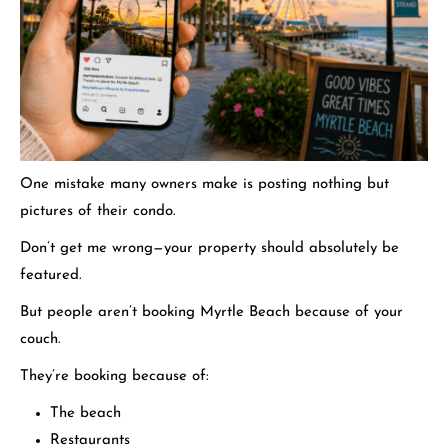
One mistake many owners make is posting nothing but
pictures of their condo.
Don’t get me wrong—your property should absolutely be
featured.
But people aren’t booking Myrtle Beach because of your
couch.
They’re booking because of:
The beach
Restaurants