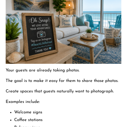
Your guests are already taking photos.
The goal is to make it easy for them to share those photos.
Create spaces that guests naturally want to photograph.
Examples include:
Welcome signs
Coffee stations