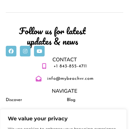
Follow us for latest
updates & news
CONTACT
+1 843-855-4711
info@mybeachvr.com
NAVIGATE
Discover
Blog
Vacation Rentals
Management
We value your privacy
Experiences
Activities and Events