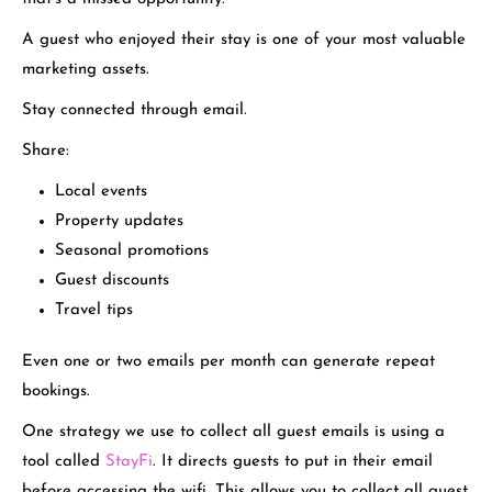
A guest who enjoyed their stay is one of your most valuable
marketing assets.
Stay connected through email.
Share:
Local events
Property updates
Seasonal promotions
Guest discounts
Travel tips
Even one or two emails per month can generate repeat
bookings.
One strategy we use to collect all guest emails is using a
tool called
StayFi
. It directs guests to put in their email
before accessing the wifi. This allows you to collect all guest