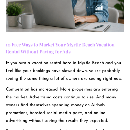
10 Free Ways to Market Your Myrtle Beach Vacation
Rental Without Paying for Ads
If you own a vacation rental here in Myrtle Beach and you
feel like your bookings have slowed down, you’re probably
seeing the same thing a lot of owners are seeing right now.
Competition has increased. More properties are entering
the market. Advertising costs continue to rise. And many
owners find themselves spending money on Airbnb
promotions, boosted social media posts, and online
advertising without seeing the results they expected.