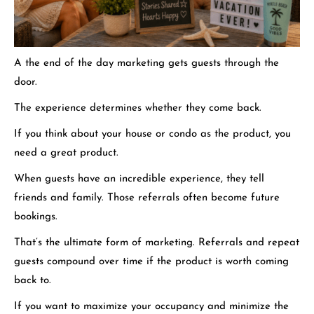
A the end of the day marketing gets guests through the
door.
The experience determines whether they come back.
If you think about your house or condo as the product, you
need a great product.
When guests have an incredible experience, they tell
friends and family.
Those referrals often become future
bookings.
That’s the ultimate form of marketing. Referrals and repeat
guests compound over time if the product is worth coming
back to.
If you want to maximize your occupancy and minimize the