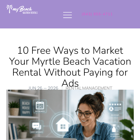
(843) 855-4711
10 Free Ways to Market
Your Myrtle Beach Vacation
Rental Without Paying for
Ads
JUN 26 — 2026
RENTAL MANAGEMENT