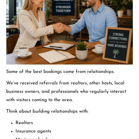
Some of the best bookings come from relationships.
We’ve received referrals from realtors, other hosts, local
business owners, and professionals who regularly interact
with visitors coming to the area.
Think about building relationships with:
Realtors
Insurance agents