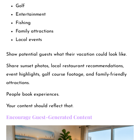
Golf
Entertainment
Fishing
Family attractions
Local events
Show potential guests what their vacation could look like.
Share sunset photos, local restaurant recommendations,
event highlights, golf course footage, and family-friendly
attractions.
People book experiences.
Your content should reflect that.
Encourage Guest-Generated Content