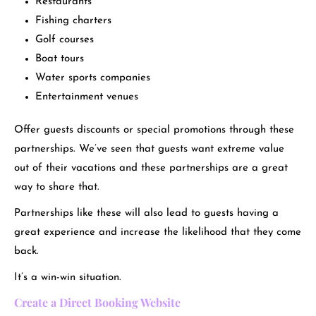
Restaurants
Fishing charters
Golf courses
Boat tours
Water sports companies
Entertainment venues
Offer guests discounts or special promotions through these
partnerships. We’ve seen that guests want extreme value
out of their vacations and these partnerships are a great
way to share that.
Partnerships like these will also lead to guests having a
great experience and increase the likelihood that they come
back.
It’s a win-win situation.
Create a Direct Booking Website