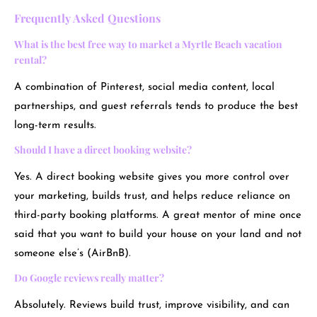
Frequently Asked Questions
What is the best free way to market a Myrtle Beach vacation
rental?
A combination of Pinterest, social media content, local
partnerships, and guest referrals tends to produce the best
long-term results.
Should I have a direct booking website?
Yes. A direct booking website gives you more control over
your marketing, builds trust, and helps reduce reliance on
third-party booking platforms. A great mentor of mine once
said that you want to build your house on your land and not
someone else’s (AirBnB).
Do Google reviews really matter?
Absolutely. Reviews build trust, improve visibility, and can