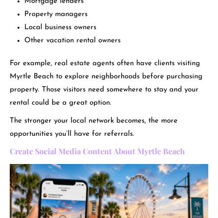
Mortgage lenders
Property managers
Local business owners
Other vacation rental owners
For example, real estate agents often have clients visiting
Myrtle Beach to explore neighborhoods before purchasing
property. Those visitors need somewhere to stay and your
rental could be a great option.
The stronger your local network becomes, the more
opportunities you’ll have for referrals.
Create Social Media Content About Myrtle Beach