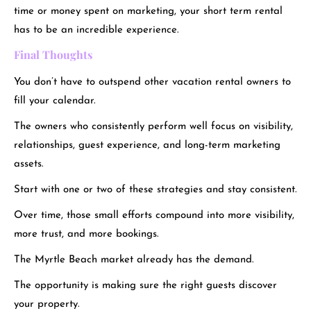
time or money spent on marketing, your short term rental
has to be an incredible experience.
Final Thoughts
You don’t have to outspend other vacation rental owners to
fill your calendar.
The owners who consistently perform well focus on visibility,
relationships, guest experience, and long-term marketing
assets.
Start with one or two of these strategies and stay consistent.
Over time, those small efforts compound into more visibility,
more trust, and more bookings.
The Myrtle Beach market already has the demand.
The opportunity is making sure the right guests discover
your property.