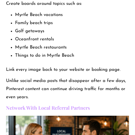
Create boards around topics such as:
Myrtle Beach vacations
Family beach trips
Golf getaways
Oceanfront rentals
Myrtle Beach restaurants
Things to do in Myrtle Beach
Link every image back to your website or booking page.
Unlike social media posts that disappear after a few days,
Pinterest content can continue driving traffic for months or
even years.
Network With Local Referral Partners