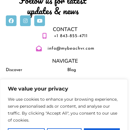
Follow us for latest
updates & news
CONTACT
+1 843-855-4711
info@mybeachvr.com
NAVIGATE
Discover
Blog
Vacation Rentals
Management
We value your privacy
Experiences
Activities and Events
We use cookies to enhance your browsing experience,
serve personalised ads or content, and analyse our
traffic. By clicking "Accept All", you consent to our use
of cookies.
Privacy Policy
Terms and Conditions