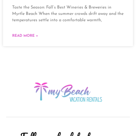
Taste the Season: Fall’s Best Wineries & Breweries in
Myrtle Beach When the summer crowds drift away and the
temperatures settle into a comfortable warmth,
READ MORE »