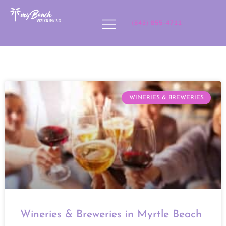
(843) 855-4711
WINERIES & BREWERIES
Wineries & Breweries in Myrtle Beach