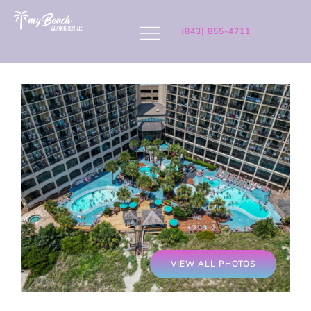
(843) 855-4711
VIEW ALL PHOTOS