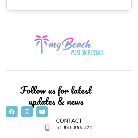
entertained.
* Parking: Free on-site parking for 2 vehicles.
Please note – Access to the condo requires taking two
flights of stairs.
No TRAILERS, MOTORCYCLES, GOLF CARTS, or
COMMERCIAL VEHICLES allowed at this Property.
We can be a virtual guide for your vacation or be
invisible. Utilize my service and knowledge as you may.
We are happy to accommodate either way!
Follow us for latest
We highly recommend exploring our Virtual Guest
updates & news
Welcome Guide, which we will send to your email after
booking. We are happy to provide recommendations so
you can live like a local!
CONTACT
+1 843-855-4711
This property has special local compliance requirements,
which include a signed rental agreement, ID verification,