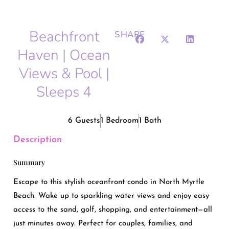
Beachfront
SHARE
Haven | Ocean
Views & Pool |
Sleeps 4
6 Guests
1 Bedroom
1 Bath
Description
Summary
Escape to this stylish oceanfront condo in North Myrtle
Beach. Wake up to sparkling water views and enjoy easy
access to the sand, golf, shopping, and entertainment—all
just minutes away. Perfect for couples, families, and