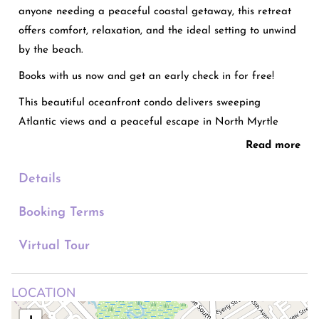
anyone needing a peaceful coastal getaway, this retreat
offers comfort, relaxation, and the ideal setting to unwind
by the beach.
Books with us now and get an early check in for free!
This beautiful oceanfront condo delivers sweeping
Atlantic views and a peaceful escape in North Myrtle
Beach. The bedroom offers two queen beds, plus a queen
Read more
sofa bed in the living area for additional guests. Enjoy a
Details
full bathroom, a modern fully equipped kitchen, and a
cozy living space with balcony access and a flat-screen
Booking Terms
TV. Resort-style perks include a beachfront pool, hot tubs,
a fitness center, and free parking for two cars. You’ll be
Virtual Tour
steps from the sand, great dining, and popular
attractions.
LOCATION
WELCOME TO “Beachfront Haven | Ocean Views & Pool