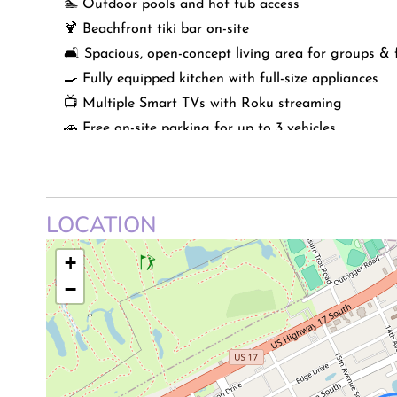
🏊 Outdoor pools and hot tub access
🍹 Beachfront tiki bar on-site
🛋️ Spacious, open-concept living area for groups & 
🍳 Fully equipped kitchen with full-size appliances
📺 Multiple Smart TVs with Roku streaming
🚗 Free on-site parking for up to 3 vehicles
🧺 Shared laundry facilities in the building
📍 Easy access to shopping, развлечments, and loca
LOCATION
* This listing is strictly no pets.
+
LIVING SPACE
−
Step into a bright and inviting living area designed
lead directly to your oversized private balcony, filli
open layout offers plenty of seating, making it easy
friends for a cozy night in.