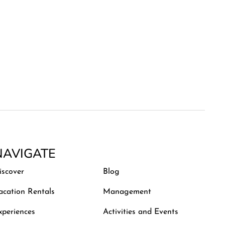
NAVIGATE
iscover
Blog
acation Rentals
Management
xperiences
Activities and Events