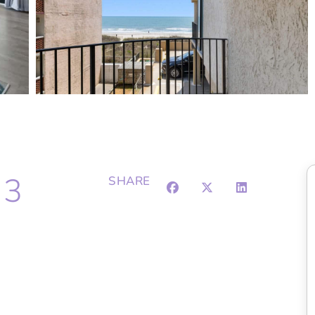
 3
SHARE