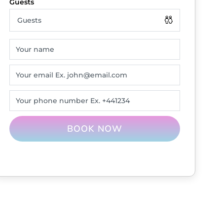
BOOK NOW