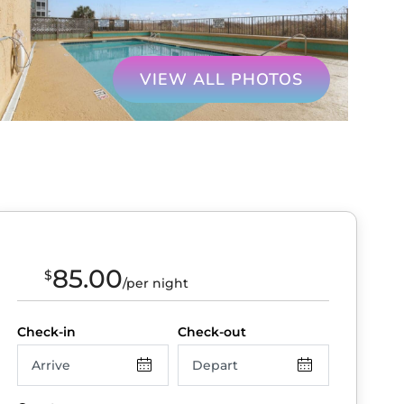
VIEW ALL PHOTOS
85.00
$
/per night