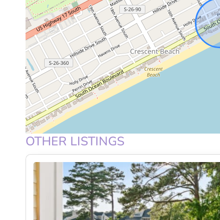
KITCHEN AND DINING
The fully equipped kitchen features full-size applia
prepare meals with ease. Whether it’s a quick breakf
day, you’ll have everything at your fingertips. The di
creating a welcoming setup for shared meals and co
BEDROOMS AND COMFORT
Each bedroom is designed to be a peaceful retreat, 
OTHER LISTINGS
feel. Ideal for families or groups, the layout provi
and recharge after a day by the ocean.
OUTDOOR SPACE
The highlight of this home is the extra-large private 
take in the breathtaking oceanfront views. Start yo