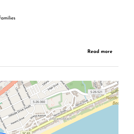
families
Read more
l hotspots
 for comfort and connection. Large sliding doors
ng the space with natural light and ocean views. The
 to relax after a beach day or gather with family and