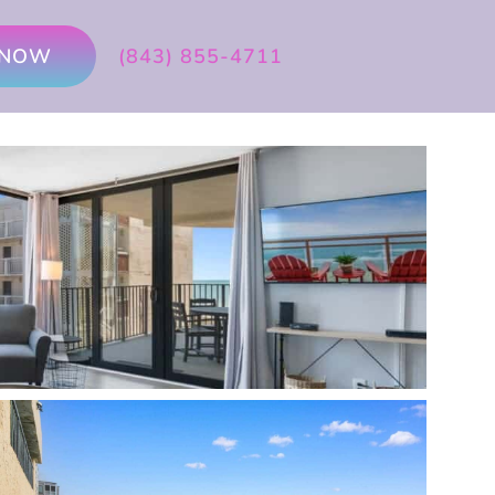
 NOW
(843) 855-4711