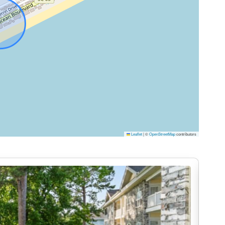
nces, ample counter space, and everything you need to
ast before heading out or a full dinner after a long
ning area flows seamlessly into the living space,
nversation.
offering comfortable bedding and a relaxing coastal
Leaflet
|
©
OpenStreetMap
contributors
des both privacy and comfort so everyone can unwind
balcony, offering plenty of space to sit, relax, and
ur morning with coffee and sunrise over the water or