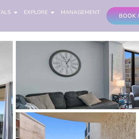
TALS
EXPLORE
MANAGEMENT
BOOK