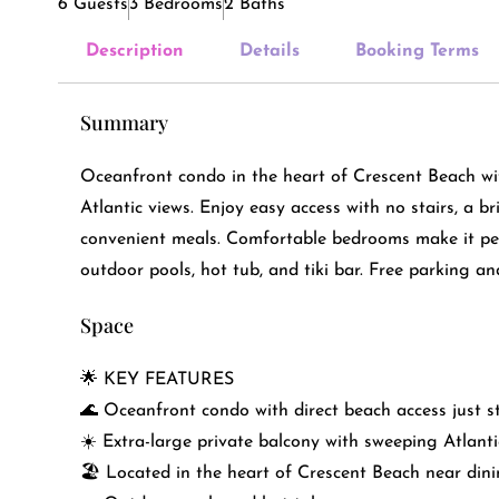
6 Guests
3 Bedrooms
2 Baths
Description
Details
Booking Terms
Summary
Oceanfront condo in the heart of Crescent Beach wi
Atlantic views. Enjoy easy access with no stairs, a br
convenient meals. Comfortable bedrooms make it perf
outdoor pools, hot tub, and tiki bar. Free parking an
Space
🌟 KEY FEATURES
🌊 Oceanfront condo with direct beach access just 
☀️ Extra-large private balcony with sweeping Atlanti
🏖️ Located in the heart of Crescent Beach near din