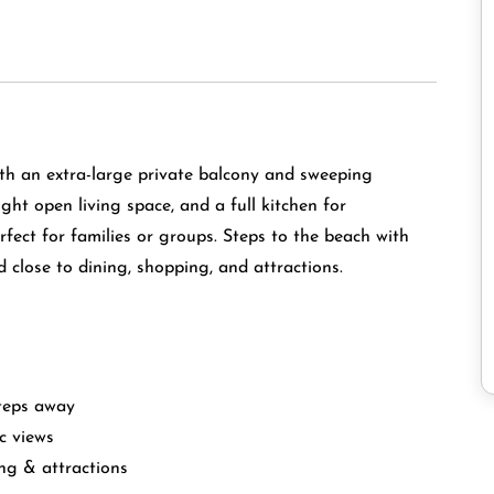
th an extra-large private balcony and sweeping
ight open living space, and a full kitchen for
ect for families or groups. Steps to the beach with
d close to dining, shopping, and attractions.
steps away
c views
ing & attractions