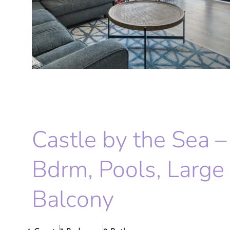
Castle by the Sea –
Bdrm, Pools, Large
Balcony