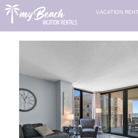
VACATION REN