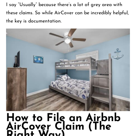
I say “Usually” because there’s a lot of grey area with
these claims. So while AirCover can be incredibly helpful,
the key is documentation.
How to File an Airbnb
AirCover Claim (The
Right Way)