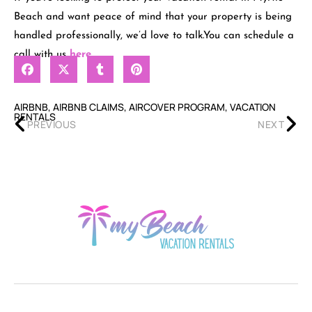
Beach and want peace of mind that your property is being
handled professionally, we’d love to talk.You can schedule a
call with us
here
.
AIRBNB
,
AIRBNB CLAIMS
,
AIRCOVER PROGRAM
,
VACATION
RENTALS
PREVIOUS
NEXT