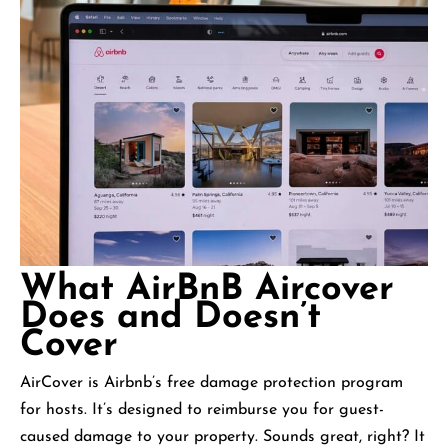
What AirBnB Aircover
Does and Doesn’t
Cover
AirCover is Airbnb’s free damage protection program
for hosts. It’s designed to reimburse you for guest-
caused damage to your property. Sounds great, right? It