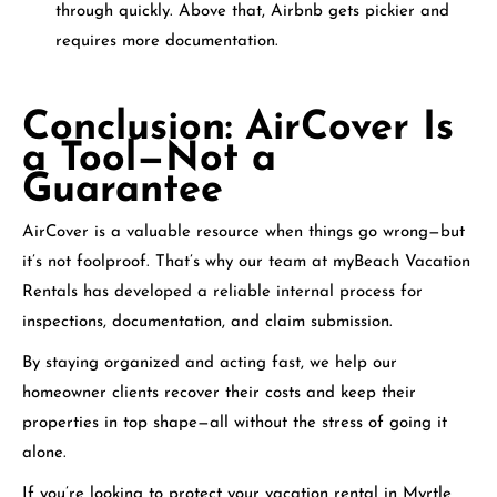
through quickly. Above that, Airbnb gets pickier and
requires more documentation.
Conclusion: AirCover Is
a Tool—Not a
Guarantee
AirCover is a valuable resource when things go wrong—but
it’s not foolproof. That’s why our team at myBeach Vacation
Rentals has developed a reliable internal process for
inspections, documentation, and claim submission.
By staying organized and acting fast, we help our
homeowner clients recover their costs and keep their
properties in top shape—all without the stress of going it
alone.
If you’re looking to protect your vacation rental in Myrtle