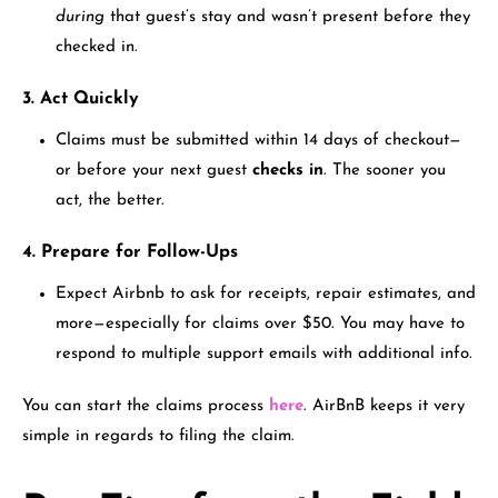
during
that guest’s stay and wasn’t present before they
checked in.
3. Act Quickly
Claims must be submitted within 14 days of checkout—
or before your next guest
checks in
. The sooner you
act, the better.
4. Prepare for Follow-Ups
Expect Airbnb to ask for receipts, repair estimates, and
more—especially for claims over $50. You may have to
respond to multiple support emails with additional info.
You can start the claims process
here
. AirBnB keeps it very
simple in regards to filing the claim.