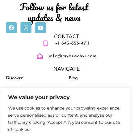
Follow us for latest
updates & news
CONTACT
+1 843-855-4711
info@mybeachvr.com
NAVIGATE
Discover
Blog
Vacation Rentals
Management
We value your privacy
Experiences
Activities and Events
We use cookies to enhance your browsing experience,
serve personalised ads or content, and analyse our
traffic. By clicking "Accept All", you consent to our use
of cookies.