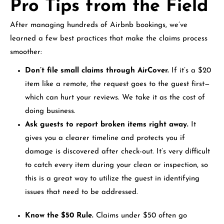
Pro Tips from the Field
After managing hundreds of Airbnb bookings, we’ve
learned a few best practices that make the claims process
smoother:
Don’t file small claims through AirCover.
If it’s a $20
item like a remote, the request goes to the guest first—
which can hurt your reviews. We take it as the cost of
doing business.
Ask guests to report broken items right away.
It
gives you a clearer timeline and protects you if
damage is discovered after check-out. It’s very difficult
to catch every item during your clean or inspection, so
this is a great way to utilize the guest in identifying
issues that need to be addressed.
Know the $50 Rule.
Claims under $50 often go