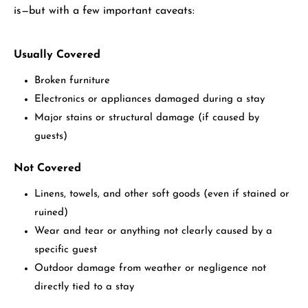
is—but with a few important caveats:
Usually Covered
Broken furniture
Electronics or appliances damaged during a stay
Major stains or structural damage (if caused by
guests)
Not Covered
Linens, towels, and other soft goods (even if stained or
ruined)
Wear and tear or anything not clearly caused by a
specific guest
Outdoor damage from weather or negligence not
directly tied to a stay