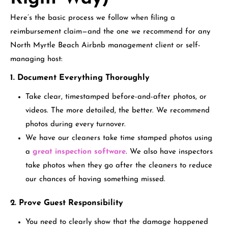
Here’s the basic process we follow when filing a
reimbursement claim—and the one we recommend for any
North Myrtle Beach Airbnb management client or self-
managing host:
1. Document Everything Thoroughly
Take clear, timestamped before-and-after photos, or
videos. The more detailed, the better. We recommend
photos during every turnover.
We have our cleaners take time stamped photos using
a
great inspection software
. We also have inspectors
take photos when they go after the cleaners to reduce
our chances of having something missed.
2. Prove Guest Responsibility
You need to clearly show that the damage happened