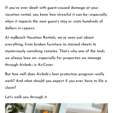
If you’ve ever dealt with guest-caused damage at your
vacation rental, you know how stressful it can be—especially
when it impacts the next guest’s stay or costs hundreds of
dollars in repairs.
At myBeach Vacation Rentals, we’ve seen just about
everything, from broken furniture to stained sheets to
mysteriously vanishing remotes. That’s why one of the tools
we always lean on—especially for properties we manage
through Airbnb—is AirCover.
But how well does Airbnb’s host protection program really
work? And what should you expect if you ever have to file a
claim?
Let’s walk you through it.