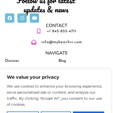
Follow us for latest
updates & news
CONTACT
+1 843-855-4711
info@mybeachvr.com
NAVIGATE
Discover
Blog
Vacation Rentals
Management
We value your privacy
Experiences
Activities and Events
We use cookies to enhance your browsing experience,
serve personalised ads or content, and analyse our
traffic. By clicking "Accept All", you consent to our use
of cookies.
Privacy Policy
Terms and Conditions