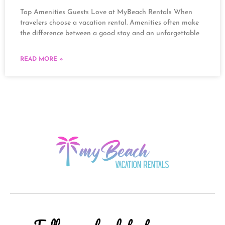
Top Amenities Guests Love at MyBeach Rentals When
travelers choose a vacation rental. Amenities often make
the difference between a good stay and an unforgettable
READ MORE »