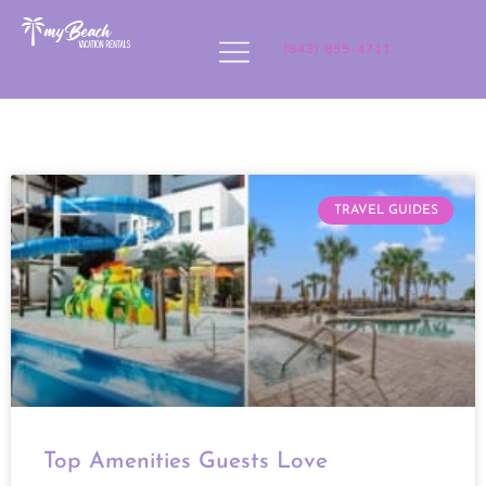
(843) 855-4711
TRAVEL GUIDES
Top Amenities Guests Love